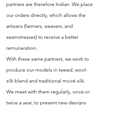
partners are therefore Indian. We place
our orders directly, which allows the
artisans (farmers, weavers, and
seamstresses) to receive a better
remuneration.
With these same partners, we work to
produce our models in tweed, wool-
silk blend and traditional moiré silk.
We meet with them regularly, once or
twice a year, to present new designs
and discuss improvements to our
collaborative work.