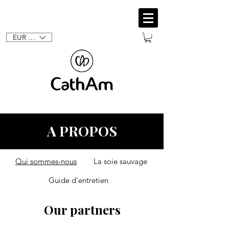
EUR (€)
A PROPOS
Qui sommes-nous
La soie sauvage
Guide d'entretien
Our partners