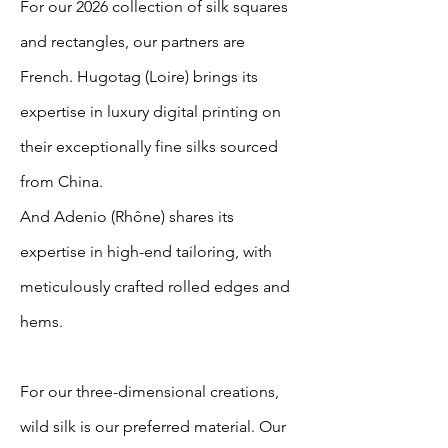
For our 2026 collection of silk squares
and rectangles, our partners are
French. Hugotag (Loire) brings its
expertise in luxury digital printing on
their exceptionally fine silks sourced
from China.
And Adenio (Rhône) shares its
expertise in high-end tailoring, with
meticulously crafted rolled edges and
hems.
For our three-dimensional creations,
wild silk is our preferred material. Our